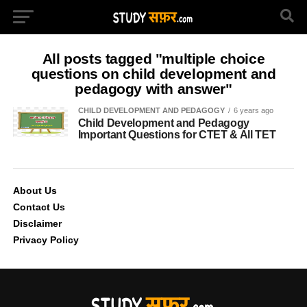
All posts tagged "multiple choice
questions on child development and
pedagogy with answer"
CHILD DEVELOPMENT AND PEDAGOGY
6 years ago
Child Development and Pedagogy
Important Questions for CTET & All TET
About Us
Contact Us
Disclaimer
Privacy Policy