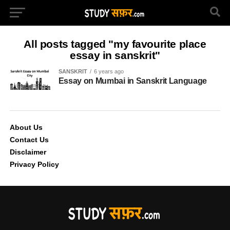
All posts tagged "my favourite place
essay in sanskrit"
SANSKRIT
6 years ago
Essay on Mumbai in Sanskrit Language
About Us
Contact Us
Disclaimer
Privacy Policy