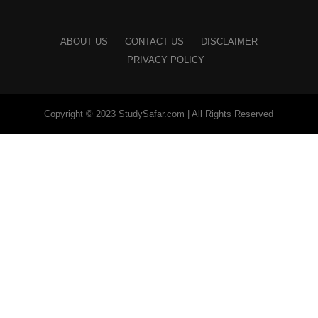
ABOUT US
CONTACT US
DISCLAIMER
PRIVACY POLICY
Copyright © 2023 StudySafar.com | All Rights Reserved