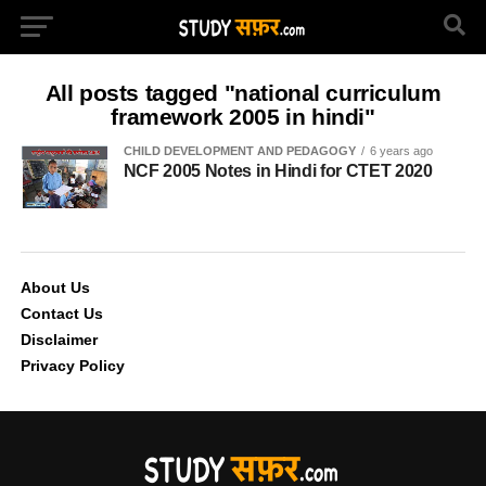
All posts tagged "national curriculum
framework 2005 in hindi"
CHILD DEVELOPMENT AND PEDAGOGY
6 years ago
NCF 2005 Notes in Hindi for CTET 2020
About Us
Contact Us
Disclaimer
Privacy Policy