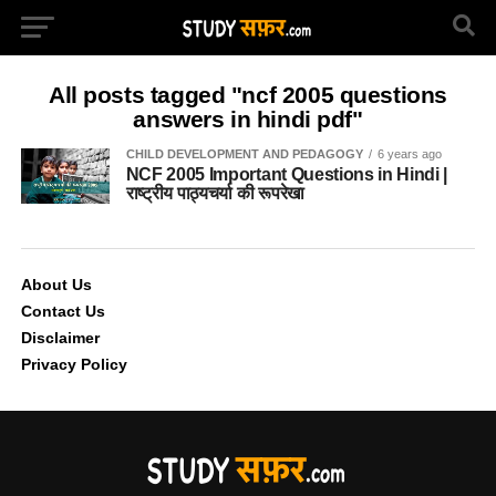
All posts tagged "ncf 2005 questions
answers in hindi pdf"
CHILD DEVELOPMENT AND PEDAGOGY
6 years ago
NCF 2005 Important Questions in Hindi |
राष्ट्रीय पाठ्यचर्या की रूपरेखा
About Us
Contact Us
Disclaimer
Privacy Policy