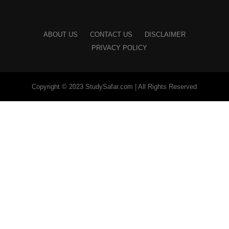
ABOUT US
CONTACT US
DISCLAIMER
PRIVACY POLICY
Copyright © 2023 StudySafar.com | All Rights Reserved