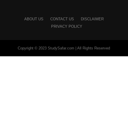
ABOUT US
CONTACT US
DISCLAIMER
PRIVACY POLICY
Copyright © 2023 StudySafar.com | All Rights Reserved