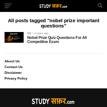
All posts tagged "nobel prize important
questions"
GK
4 years ago
Nobel Prize Quiz Questions For All
Competitive Exam
About Us
Contact Us
Disclaimer
Privacy Policy