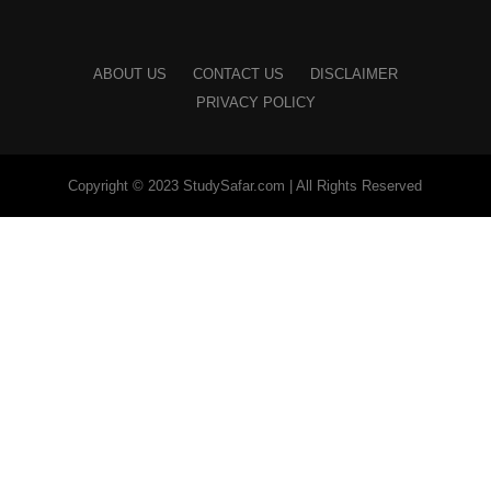
ABOUT US
CONTACT US
DISCLAIMER
PRIVACY POLICY
Copyright © 2023 StudySafar.com | All Rights Reserved