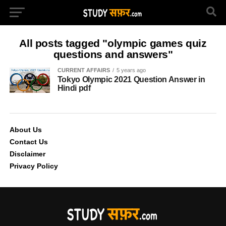
All posts tagged "olympic games quiz
questions and answers"
CURRENT AFFAIRS
5 years ago
Tokyo Olympic 2021 Question Answer in
Hindi pdf
About Us
Contact Us
Disclaimer
Privacy Policy