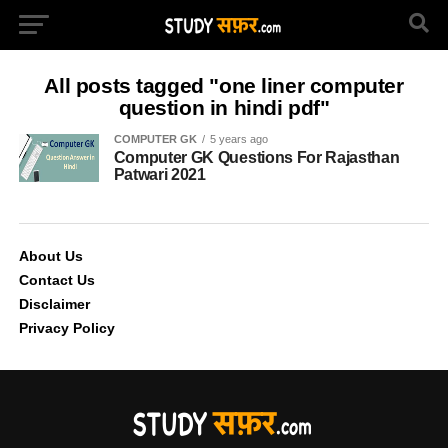
All posts tagged "one liner computer
question in hindi pdf"
COMPUTER GK
5 years ago
Computer GK Questions For Rajasthan
Patwari 2021
About Us
Contact Us
Disclaimer
Privacy Policy