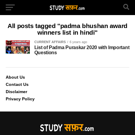
All posts tagged "padma bhushan award
winners list in hindi"
CURRENT AFFAIRS
6 years ago
List of Padma Puraskar 2020 with Important
Questions
About Us
Contact Us
Disclaimer
Privacy Policy