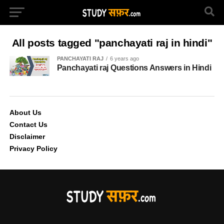
All posts tagged "panchayati raj in hindi"
PANCHAYATI RAJ
6 years ago
Panchayati raj Questions Answers in Hindi
About Us
Contact Us
Disclaimer
Privacy Policy