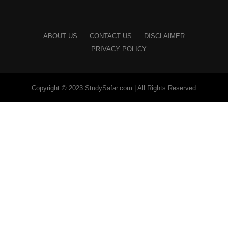
ABOUT US
CONTACT US
DISCLAIMER
PRIVACY POLICY
Copyright © 2023 StudySafar.com | All Rights Reserved