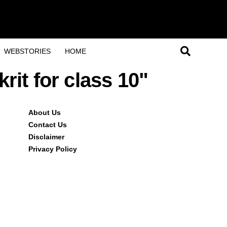
WEBSTORIES
HOME
rit for class 10"
About Us
Contact Us
Disclaimer
Privacy Policy