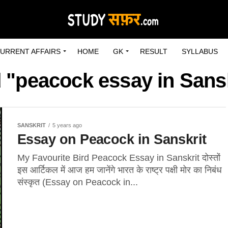
URRENT AFFAIRS
HOME
GK
RESULT
SYLLABUS
 "peacock essay in Sansk
SANSKRIT
5 years ago
Essay on Peacock in Sanskrit
My Favourite Bird Peacock Essay in Sanskrit दोस्तों
इस आर्टिकल में आज हम जानेंगे भारत के राष्ट्र पक्षी मोर का निबंध
संस्कृत (Essay on Peacock in...