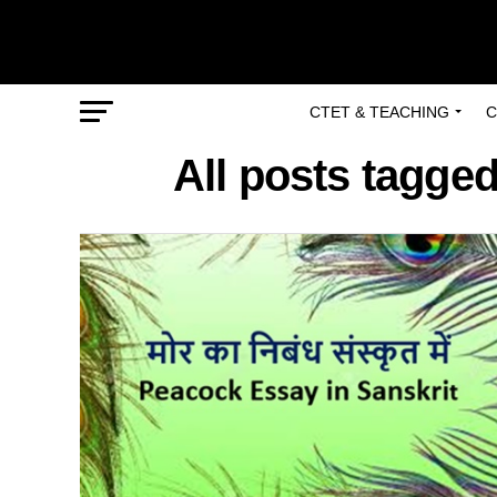
CTET & TEACHING
C
All posts tagged