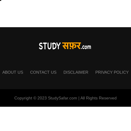
ABOUT US
CONTACT US
DISCLAIMER
PRIVACY POLICY
Copyright © 2023 StudySafar.com | All Rights Reserved