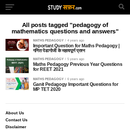
All posts tagged "pedagogy of
mathematics questions and answers"
MATHS PEDAGOGY
4 years ago
Important Question for Maths Pedagogy |
गणित पेडागोजी के महत्वपूर्ण प्रश्न
MATHS PEDAGOGY
5 years ago
Maths Pedagogy Previous Year Questions
for REET 2021
MATHS PEDAGOGY
6 years ago
Ganit Pedagogy Important Questions for
MP TET 2020
About Us
Contact Us
Disclaimer