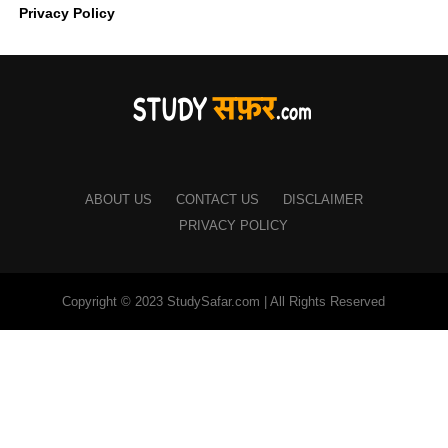
Privacy Policy
ABOUT US
CONTACT US
DISCLAIMER
PRIVACY POLICY
Copyright © 2023 StudySafar.com | All Rights Reserved