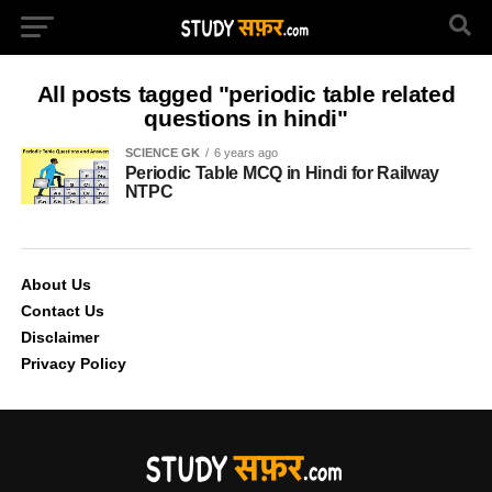
All posts tagged "periodic table related
questions in hindi"
SCIENCE GK
6 years ago
Periodic Table MCQ in Hindi for Railway
NTPC
About Us
Contact Us
Disclaimer
Privacy Policy