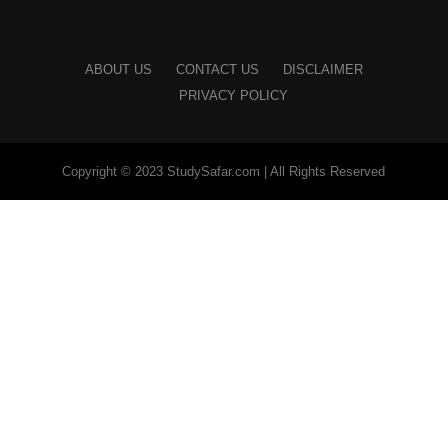
ABOUT US
CONTACT US
DISCLAIMER
PRIVACY POLICY
Copyright © 2023 StudySafar.com | All Rights Reserved