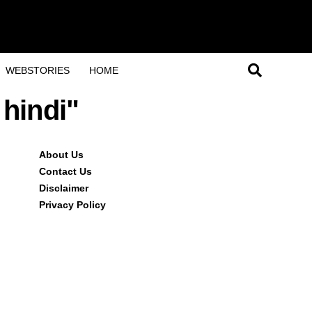
WEBSTORIES
HOME
 hindi"
About Us
Contact Us
Disclaimer
Privacy Policy