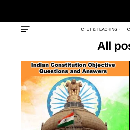
CTET & TEACHING
C
All po