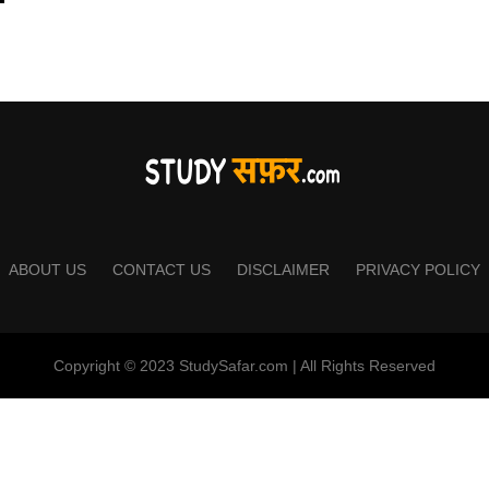
ABOUT US
CONTACT US
DISCLAIMER
PRIVACY POLICY
Copyright © 2023 StudySafar.com | All Rights Reserved