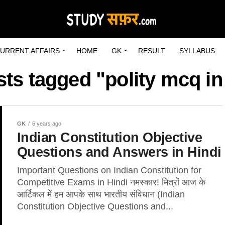
URRENT AFFAIRS
HOME
GK
RESULT
SYLLABUS
sts tagged "polity mcq in
GK
6 years ago
Indian Constitution Objective
Questions and Answers in Hindi
Important Questions on Indian Constitution for
Competitive Exams in Hindi नमस्कार! मित्रों आज के
आर्टिकल में हम आपके साथ भारतीय संविधान (Indian
Constitution Objective Questions and...