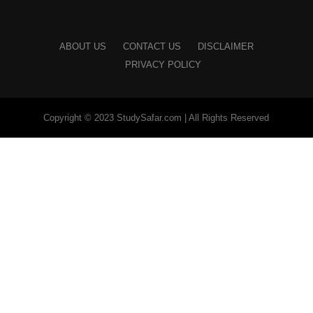
ABOUT US
CONTACT US
DISCLAIMER
PRIVACY POLICY
Copyright © 2023 StudySafar.com | All Rights Reserved