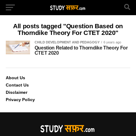
All posts tagged "Question Based on
Thorndike Theory For CTET 2020"
CHILD DEVELOPMENT AND PEDAGOGY
6 years ago
Question Related to Thorndike Theory For
CTET 2020
About Us
Contact Us
Disclaimer
Privacy Policy