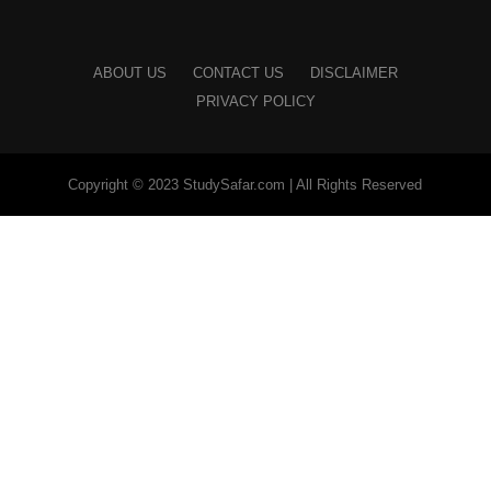
ABOUT US
CONTACT US
DISCLAIMER
PRIVACY POLICY
Copyright © 2023 StudySafar.com | All Rights Reserved