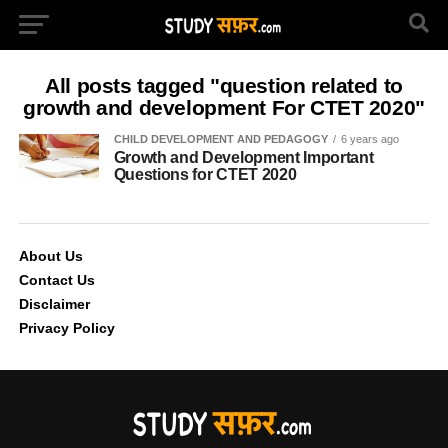
All posts tagged "question related to
growth and development For CTET 2020"
CHILD DEVELOPMENT AND PEDAGOGY
6 years ago
Growth and Development Important
Questions for CTET 2020
About Us
Contact Us
Disclaimer
Privacy Policy