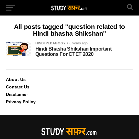
All posts tagged "question related to
Hindi bhasha Shikshan"
HINDI PEDAGOGY
6 years ago
Hindi Bhasha Shikshan Important
Questions For CTET 2020
About Us
Contact Us
Disclaimer
Privacy Policy