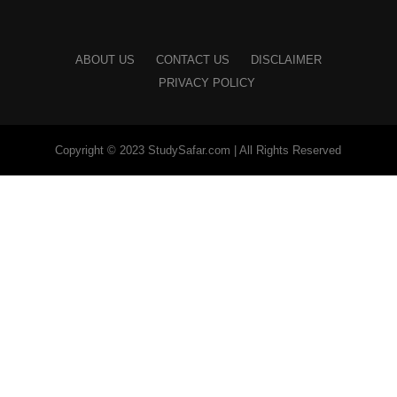
ABOUT US
CONTACT US
DISCLAIMER
PRIVACY POLICY
Copyright © 2023 StudySafar.com | All Rights Reserved