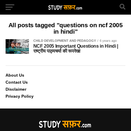
All posts tagged "questions on ncf 2005
in hindi"
CHILD DEVELOPMENT AND PEDAGOGY
6 years ago
NCF 2005 Important Questions in Hindi |
राष्ट्रीय पाठ्यचर्या की रूपरेखा
About Us
Contact Us
Disclaimer
Privacy Policy