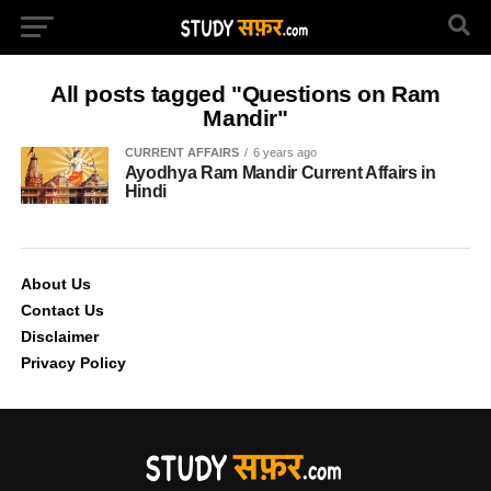
All posts tagged "Questions on Ram
Mandir"
CURRENT AFFAIRS
6 years ago
Ayodhya Ram Mandir Current Affairs in
Hindi
About Us
Contact Us
Disclaimer
Privacy Policy