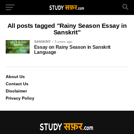
All posts tagged "Rainy Season Essay in
Sanskrit"
SANSKRIT
5 years ago
Essay on Rainy Season in Sanskrit
Language
About Us
Contact Us
Disclaimer
Privacy Policy