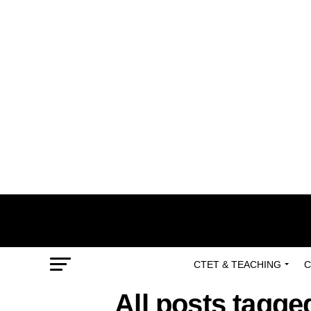
CTET & TEACHING
C
All posts tagged