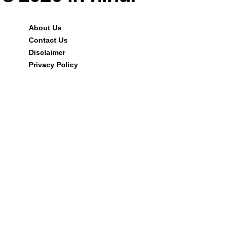
About Us
Contact Us
Disclaimer
Privacy Policy