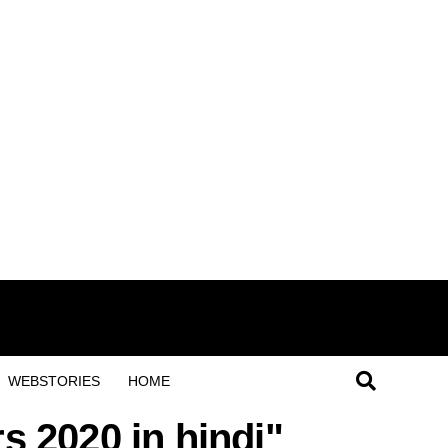
WEBSTORIES
HOME
rs 2020 in hindi"