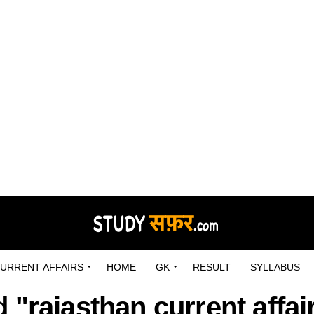
URRENT AFFAIRS
HOME
GK
RESULT
SYLLABUS
 "rajasthan current affai