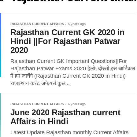
RAJASTHAN CURRENT AFFAIRS
6 years ago
Rajasthan Current GK 2020 in
Hindi ||For Rajasthan Patwar
2020
Rajasthan Current GK Important Questions||For
Rajasthan Patwar Exams 2020 हेलो! दोस्तों इस आर्टिकल
में हम जानेंगे (Rajasthan Current GK 2020 in Hindi)
राजस्थान करंट अफेयर्स कुछ...
RAJASTHAN CURRENT AFFAIRS
6 years ago
June 2020 Rajasthan current
Affairs in Hindi
Latest Update Rajasthan monthly Current Affairs