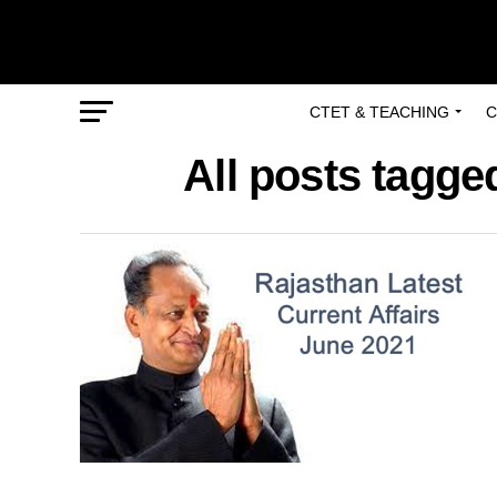
CTET & TEACHING
C
All posts tagged