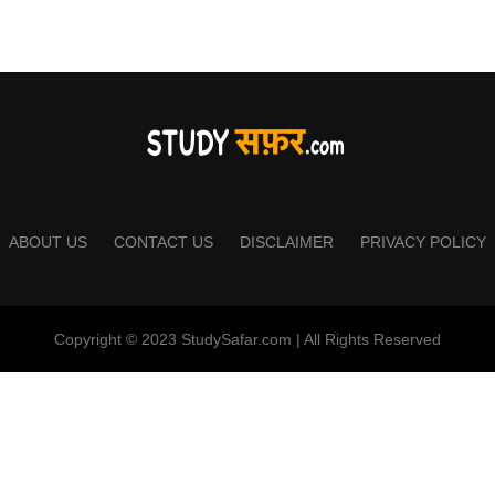
ABOUT US
CONTACT US
DISCLAIMER
PRIVACY POLICY
Copyright © 2023 StudySafar.com | All Rights Reserved