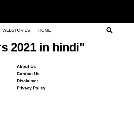
WEBSTORIES
HOME
rs 2021 in hindi"
About Us
Contact Us
Disclaimer
Privacy Policy