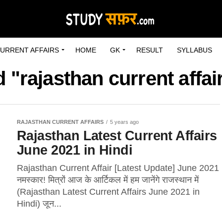
URRENT AFFAIRS
HOME
GK
RESULT
SYLLABUS
 "rajasthan current affai
RAJASTHAN CURRENT AFFAIRS
5 years ago
Rajasthan Latest Current Affairs
June 2021 in Hindi
Rajasthan Current Affair [Latest Update] June 2021
नमस्कार! मित्रों आज के आर्टिकल में हम जानेंगे राजस्थान में
(Rajasthan Latest Current Affairs June 2021 in
Hindi) जून...