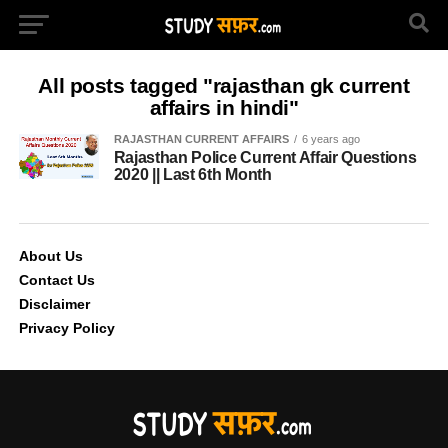
All posts tagged "rajasthan gk current
affairs in hindi"
RAJASTHAN CURRENT AFFAIRS
6 years ago
Rajasthan Police Current Affair Questions
2020 || Last 6th Month
About Us
Contact Us
Disclaimer
Privacy Policy