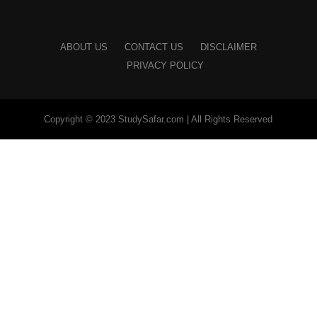
ABOUT US
CONTACT US
DISCLAIMER
PRIVACY POLICY
Copyright © 2023 StudySafar.com | All Rights Reserved