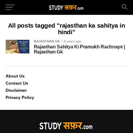
All posts tagged "rajasthan ka sahitya in
hindi"
RAJASTHAN GK
6 years ago
Rajasthan Sahitya Ki Pramukh Rachnaye |
Rajasthan Gk
About Us
Contact Us
Disclaimer
Privacy Policy