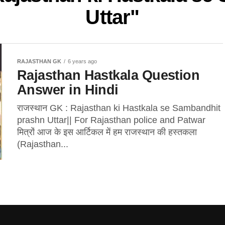
Uttar"
RAJASTHAN GK
6 years ago
Rajasthan Hastkala Question
Answer in Hindi
राजस्थान GK : Rajasthan ki Hastkala se Sambandhit
prashn Uttar|| For Rajasthan police and Patwar
मित्रों आज के इस आर्टिकल में हम राजस्थान की हस्तकला
(Rajasthan...