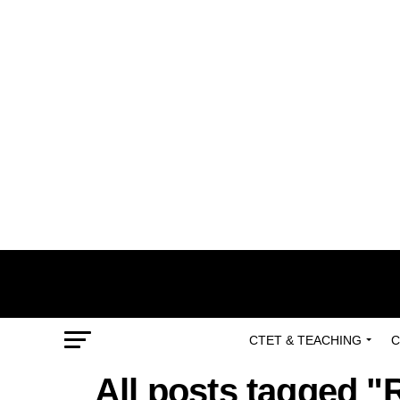
CTET & TEACHING
C
All posts tagged "