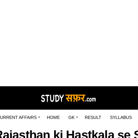
URRENT AFFAIRS
HOME
GK
RESULT
SYLLABUS
Rajasthan ki Hastkala s