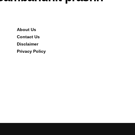
About Us
Contact Us
Disclaimer
Privacy Policy