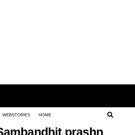
WEBSTORIES
HOME
e Sambandhit prashn