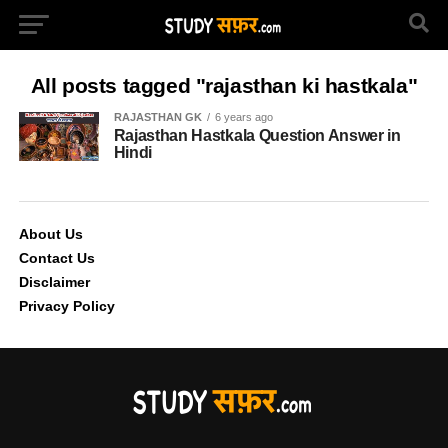
All posts tagged "rajasthan ki hastkala"
RAJASTHAN GK
6 years ago
Rajasthan Hastkala Question Answer in
Hindi
About Us
Contact Us
Disclaimer
Privacy Policy