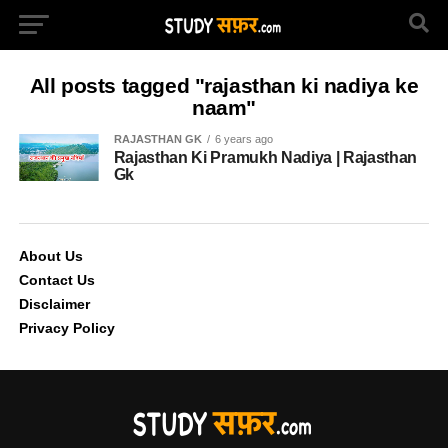
All posts tagged "rajasthan ki nadiya ke
naam"
RAJASTHAN GK
6 years ago
Rajasthan Ki Pramukh Nadiya | Rajasthan
Gk
About Us
Contact Us
Disclaimer
Privacy Policy