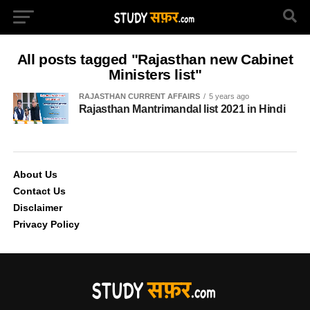
All posts tagged "Rajasthan new Cabinet
Ministers list"
RAJASTHAN CURRENT AFFAIRS
5 years ago
Rajasthan Mantrimandal list 2021 in Hindi
About Us
Contact Us
Disclaimer
Privacy Policy