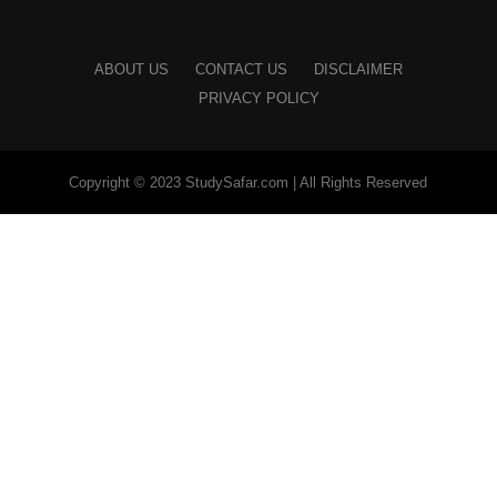
ABOUT US
CONTACT US
DISCLAIMER
PRIVACY POLICY
Copyright © 2023 StudySafar.com | All Rights Reserved