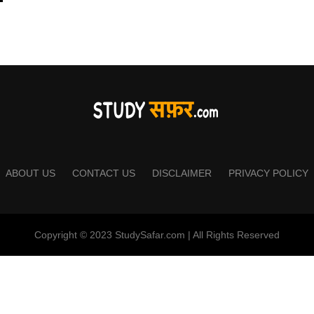
ABOUT US
CONTACT US
DISCLAIMER
PRIVACY POLICY
Copyright © 2023 StudySafar.com | All Rights Reserved