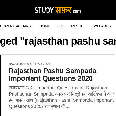
URRENT AFFAIRS
HOME
GK
RESULT
SYLLABUS
agged "rajasthan pashu s
RAJASTHAN GK
6 years ago
Rajasthan Pashu Sampada
Important Questions 2020
राजस्थान GK : Important Questions for Rajasthan
Pashudhan Sampada नमस्कार! मित्रों इस आर्टिकल में आज
हम आपके साथ (Rajasthan Pashu Sampada Important
Questions 2020) राजस्थान की...