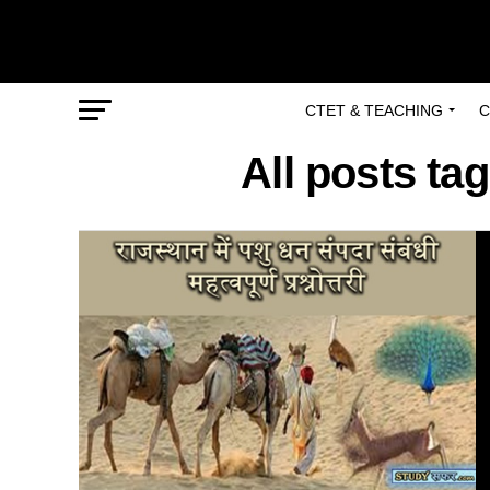
CTET & TEACHING
C
All posts t