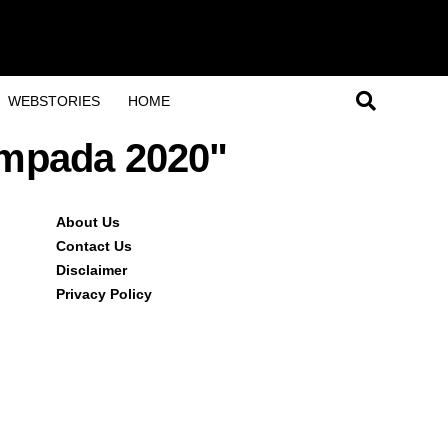
WEBSTORIES
HOME
ampada 2020"
About Us
Contact Us
Disclaimer
Privacy Policy