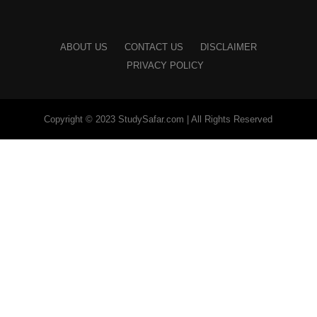
ABOUT US
CONTACT US
DISCLAIMER
PRIVACY POLICY
Copyright © 2023 StudySafar.com | All Rights Reserved