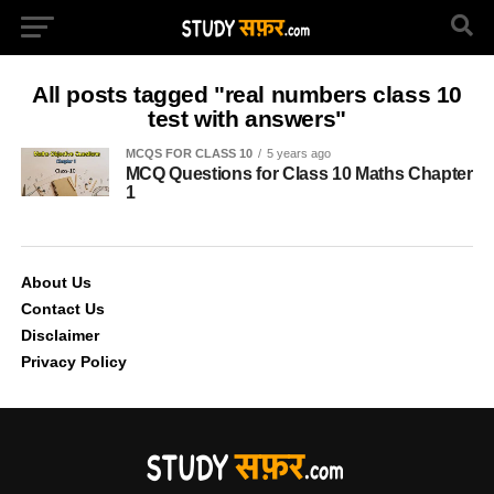
All posts tagged "real numbers class 10
test with answers"
MCQS FOR CLASS 10
5 years ago
MCQ Questions for Class 10 Maths Chapter
1
About Us
Contact Us
Disclaimer
Privacy Policy