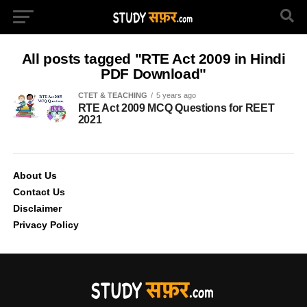
All posts tagged "RTE Act 2009 in Hindi
PDF Download"
CTET & TEACHING
5 years ago
RTE Act 2009 MCQ Questions for REET
2021
About Us
Contact Us
Disclaimer
Privacy Policy