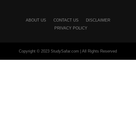
ABOUT US
CONTACT US
DISCLAIMER
PRIVACY POLICY
Copyright © 2023 StudySafar.com | All Rights Reserved