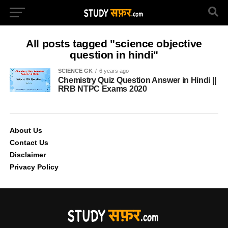
All posts tagged "science objective
question in hindi"
SCIENCE GK
6 years ago
Chemistry Quiz Question Answer in Hindi ||
RRB NTPC Exams 2020
About Us
Contact Us
Disclaimer
Privacy Policy