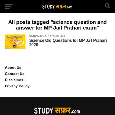
All posts tagged "science question and
answer for MP Jail Prahari exam"
SCIENCE GK
6 years ago
Science Old Questions for MP Jail Prahari
2020
About Us
Contact Us
Disclaimer
Privacy Policy