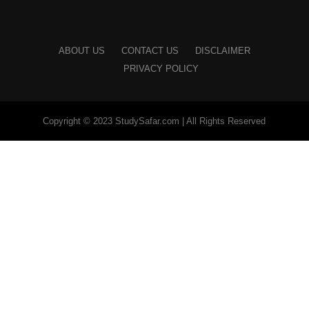
ABOUT US
CONTACT US
DISCLAIMER
PRIVACY POLICY
Copyright © 2023 StudySafar.com | All Rights Reserved