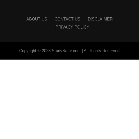
ABOUT US
CONTACT US
DISCLAIMER
PRIVACY POLICY
Copyright © 2023 StudySafar.com | All Rights Reserved