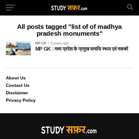
All posts tagged "list of of madhya
pradesh monuments"
MP GK
2 years ago
MP GK : मध्य प्रदेश के प्रमुख समाधि स्थल एवं मकबरे
About Us
Contact Us
Disclaimer
Privacy Policy