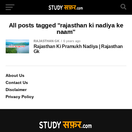
All posts tagged "rajasthan ki nadiya ke
naam"
RAJASTHAN GK
6 years ago
Rajasthan Ki Pramukh Nadiya | Rajasthan
Gk
About Us
Contact Us
Disclaimer
Privacy Policy