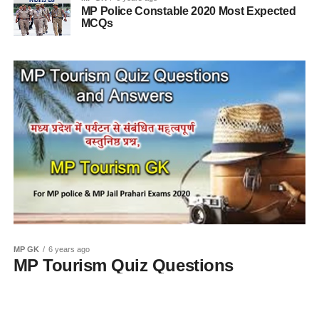
MP Police Constable 2020 Most Expected
MCQs
MP GK
6 years ago
MP Tourism Quiz Questions
and Answers in Hindi 2020