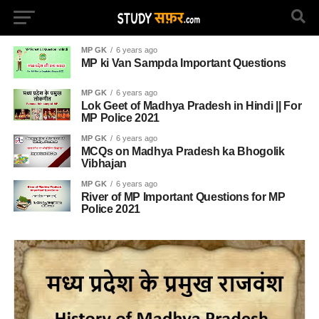
MP GK
6 years ago
MP ki Van Sampda Important Questions
MP GK
6 years ago
Lok Geet of Madhya Pradesh in Hindi || For
MP Police 2021
MP GK
6 years ago
MCQs on Madhya Pradesh ka Bhogolik
Vibhajan
MP GK
6 years ago
River of MP Important Questions for MP
Police 2021