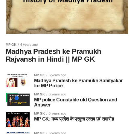
MP GK
6 years ago
Madhya Pradesh ke Pramukh
Rajvansh in Hindi || MP GK
MP GK
6 years ago
Madhya Pradesh ke Pramukh Sahityakar
for MP Police
MP GK
6 years ago
MP police Constable old Question and
Answer
MP GK
6 years ago
MP GK: मध्य प्रदेश के प्रमुख उत्सव एवं समारोह
MP GK
6 years ago